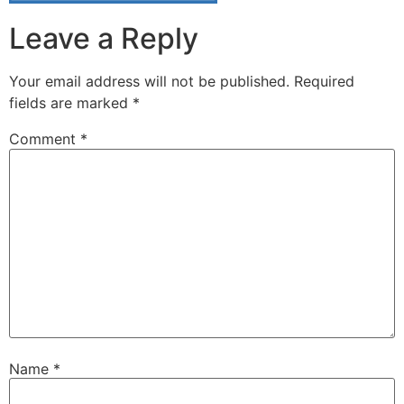
Leave a Reply
Your email address will not be published.
Required
fields are marked
*
Comment
*
Name
*