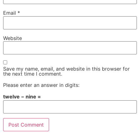
Email
*
Website
Save my name, email, and website in this browser for
the next time I comment.
Please enter an answer in digits:
twelve − nine =