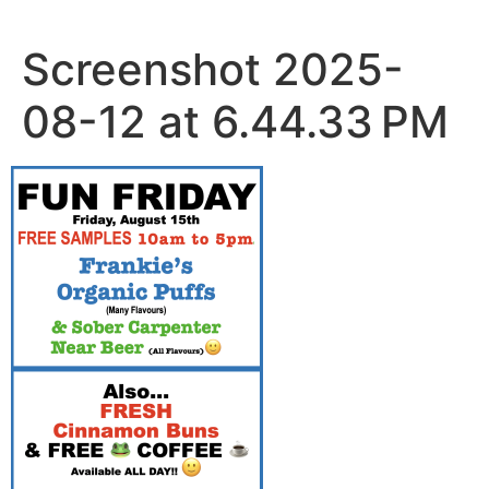
Skip
to
Screenshot 2025-
content
08-12 at 6.44.33 PM