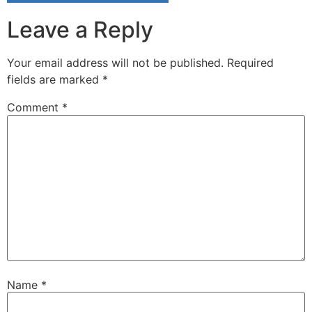
Leave a Reply
Your email address will not be published.
Required
fields are marked
*
Comment
*
Name
*