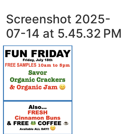
Skip
to
Screenshot 2025-
content
07-14 at 5.45.32 PM