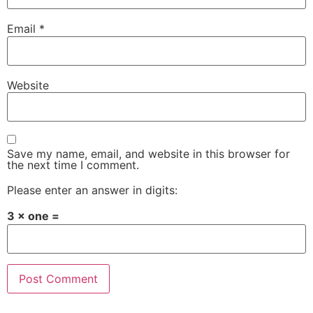
Email
*
Website
Save my name, email, and website in this browser for
the next time I comment.
Please enter an answer in digits:
3 × one =