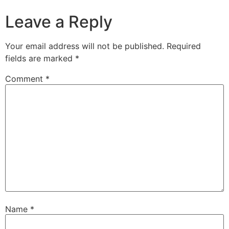
Leave a Reply
Your email address will not be published.
Required
fields are marked
*
Comment
*
Name
*