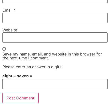
Email
*
Website
Save my name, email, and website in this browser for
the next time I comment.
Please enter an answer in digits:
eight − seven =