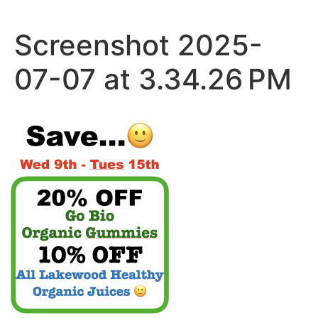
Skip
to
Screenshot 2025-
content
07-07 at 3.34.26 PM