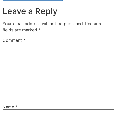
Leave a Reply
Your email address will not be published.
Required
fields are marked
*
Comment
*
Name
*