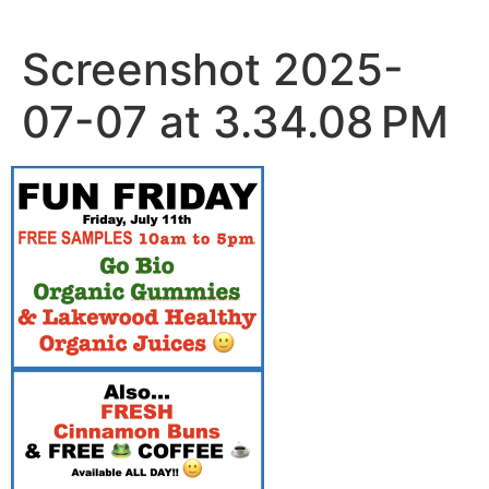
Skip
to
Screenshot 2025-
content
07-07 at 3.34.08 PM