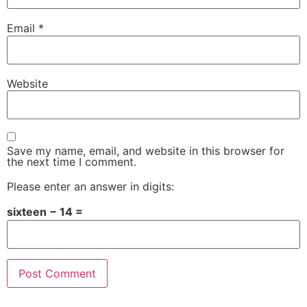
Email
*
Website
Save my name, email, and website in this browser for
the next time I comment.
Please enter an answer in digits:
sixteen − 14 =