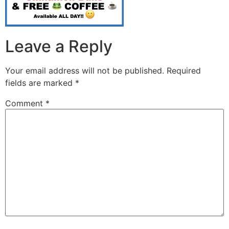
Leave a Reply
Your email address will not be published.
Required
fields are marked
*
Comment
*