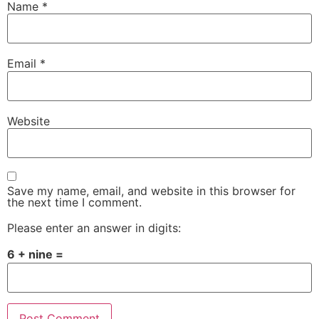
Name
*
Email
*
Website
Save my name, email, and website in this browser for
the next time I comment.
Please enter an answer in digits:
6 + nine =