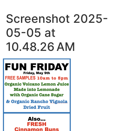
Skip
to
Screenshot 2025-
content
05-05 at
10.48.26 AM