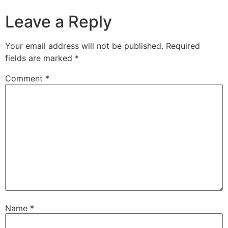
Leave a Reply
Your email address will not be published.
Required
fields are marked
*
Comment
*
Name
*