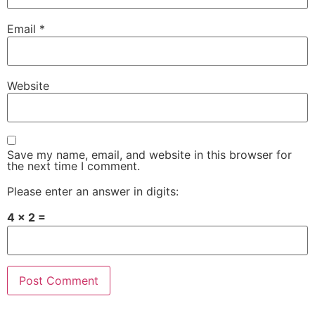
Email
*
Website
Save my name, email, and website in this browser for
the next time I comment.
Please enter an answer in digits:
4 × 2 =