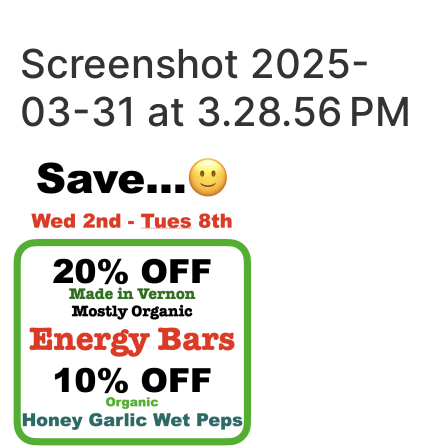
Skip
to
Screenshot 2025-
content
03-31 at 3.28.56 PM