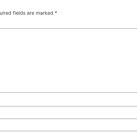
uired fields are marked
*