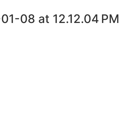
01-08 at 12.12.04 PM