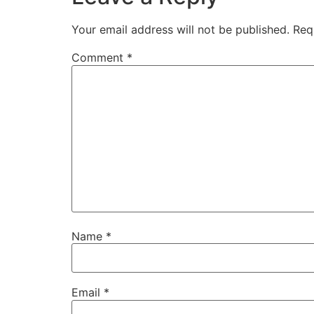
Your email address will not be published.
Req
Comment
*
Name
*
Email
*