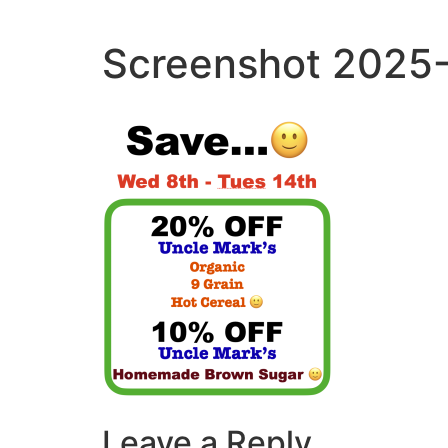
Skip
to
Screenshot 2025-
content
Leave a Reply