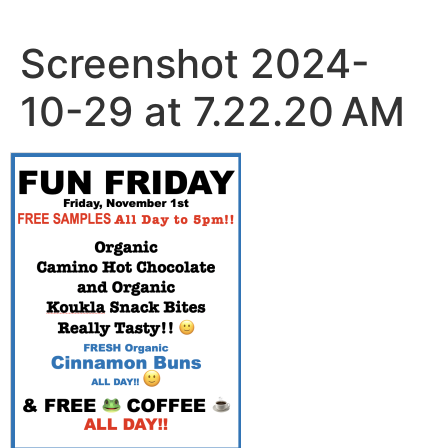
Skip
to
Screenshot 2024-
content
10-29 at 7.22.20 AM