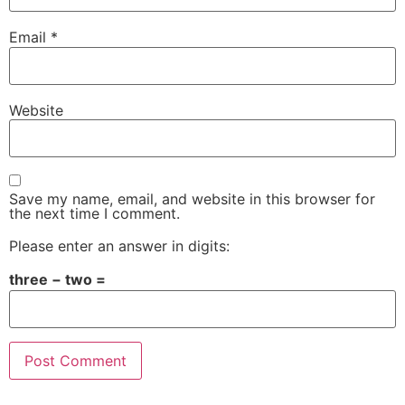
Email
*
Website
Save my name, email, and website in this browser for
the next time I comment.
Please enter an answer in digits:
three − two =