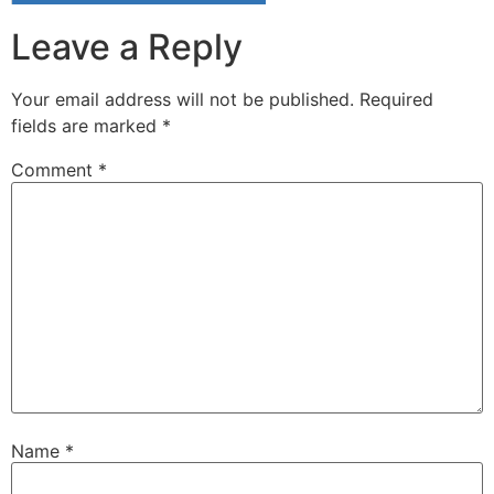
Leave a Reply
Your email address will not be published.
Required
fields are marked
*
Comment
*
Name
*