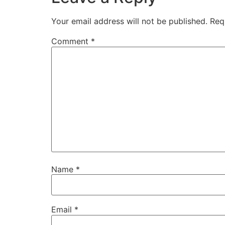
Your email address will not be published.
Req
Comment
*
Name
*
Email
*