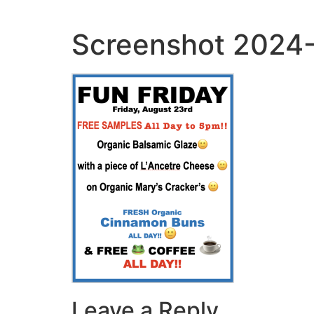
Skip
to
Screenshot 2024-
content
Leave a Reply