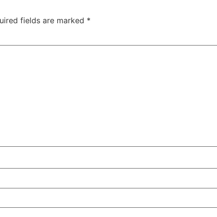
uired fields are marked
*