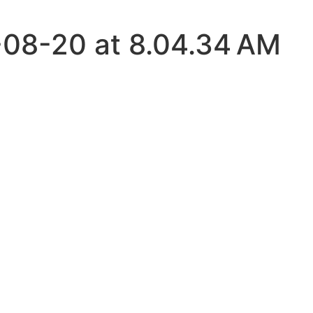
08-20 at 8.04.34 AM