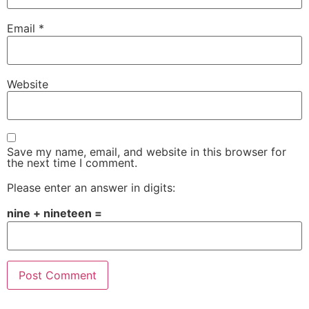
Email
*
Website
Save my name, email, and website in this browser for
the next time I comment.
Please enter an answer in digits:
nine + nineteen =