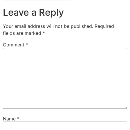
Leave a Reply
Your email address will not be published.
Required
fields are marked
*
Comment
*
Name
*