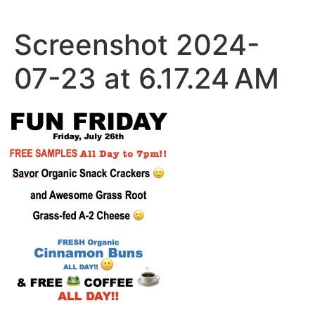
Skip
to
Screenshot 2024-
content
07-23 at 6.17.24 AM