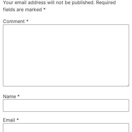
Your email address will not be published.
Required
fields are marked
*
Comment
*
Name
*
Email
*