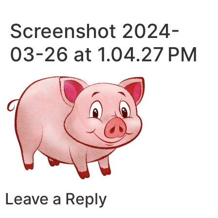
Skip
to
Screenshot 2024-
content
03-26 at 1.04.27 PM
Leave a Reply