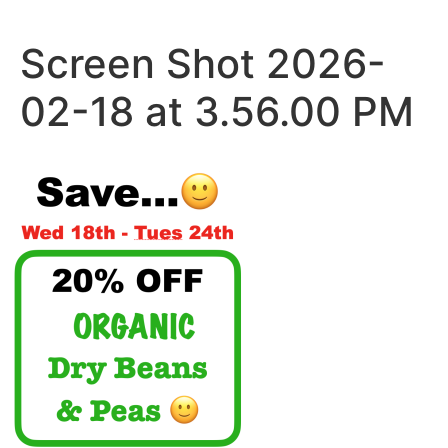
Skip
to
Screen Shot 2026-
content
02-18 at 3.56.00 PM