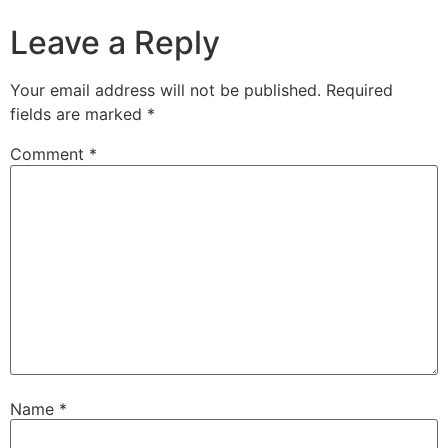
Leave a Reply
Your email address will not be published.
Required
fields are marked
*
Comment
*
Name
*