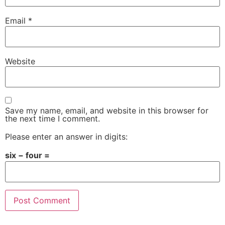
Email
*
Website
Save my name, email, and website in this browser for
the next time I comment.
Please enter an answer in digits:
six − four =