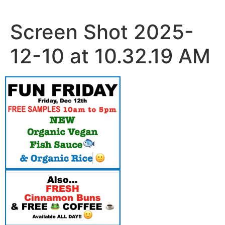
Skip
to
Screen Shot 2025-
content
12-10 at 10.32.19 AM