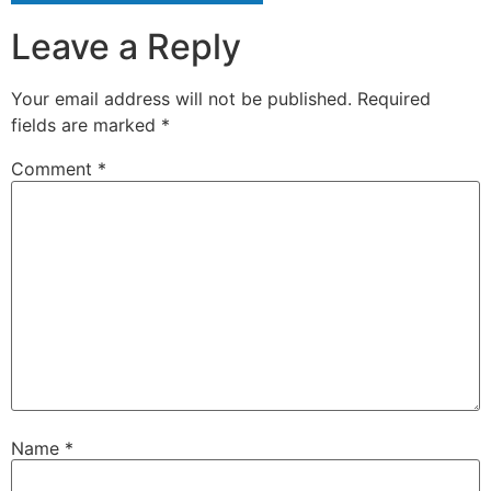
Leave a Reply
Your email address will not be published.
Required
fields are marked
*
Comment
*
Name
*