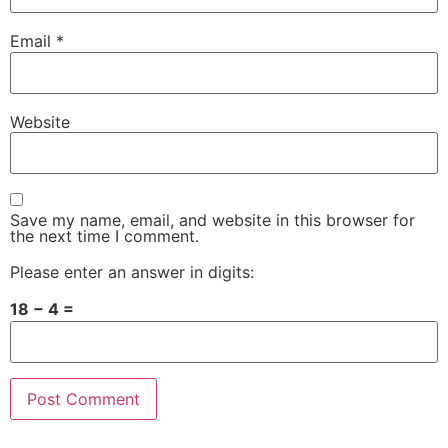
Email
*
Website
Save my name, email, and website in this browser for
the next time I comment.
Please enter an answer in digits:
18 − 4 =