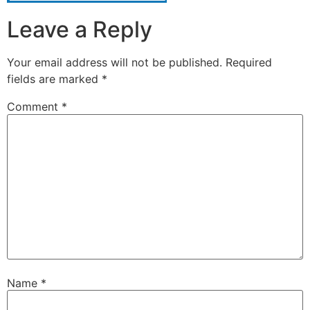
Leave a Reply
Your email address will not be published.
Required
fields are marked
*
Comment
*
Name
*