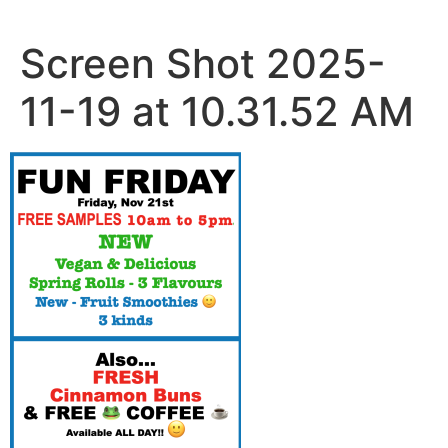
Skip
to
Screen Shot 2025-
content
11-19 at 10.31.52 AM