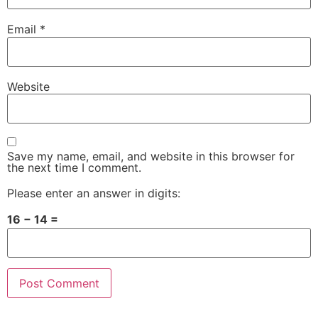
Email
*
Website
Save my name, email, and website in this browser for
the next time I comment.
Please enter an answer in digits:
16 − 14 =