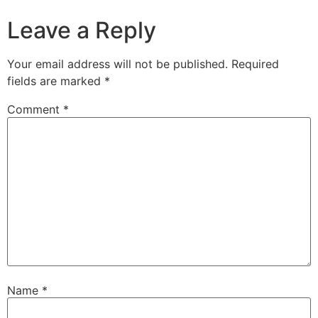
Leave a Reply
Your email address will not be published.
Required
fields are marked
*
Comment
*
Name
*