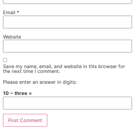
Email
*
Website
Save my name, email, and website in this browser for
the next time I comment.
Please enter an answer in digits:
10 − three =