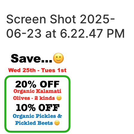
Skip
to
Screen Shot 2025-
content
06-23 at 6.22.47 PM