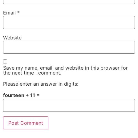
Email
*
Website
Save my name, email, and website in this browser for
the next time I comment.
Please enter an answer in digits:
fourteen + 11 =