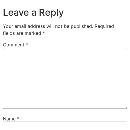
Leave a Reply
Your email address will not be published.
Required
fields are marked
*
Comment
*
Name
*