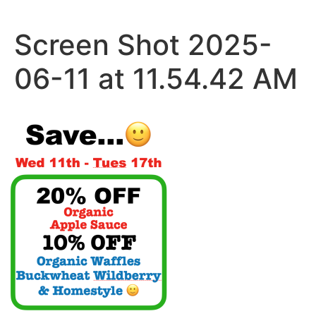
Skip
to
Screen Shot 2025-
content
06-11 at 11.54.42 AM