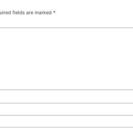
uired fields are marked
*