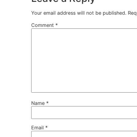
Your email address will not be published.
Req
Comment
*
Name
*
Email
*