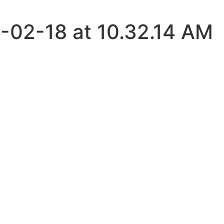
-02-18 at 10.32.14 AM