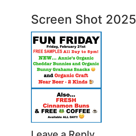
Skip
to
Screen Shot 2025
content
Leave a Reply