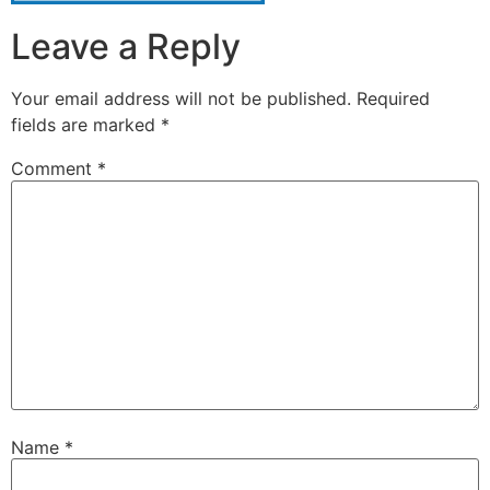
Leave a Reply
Your email address will not be published.
Required
fields are marked
*
Comment
*
Name
*