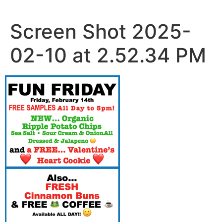
Skip
to
Screen Shot 2025-
content
02-10 at 2.52.34 PM