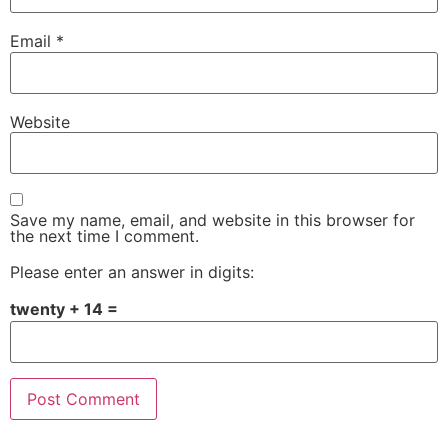
Email
*
Website
Save my name, email, and website in this browser for
the next time I comment.
Please enter an answer in digits:
twenty + 14 =