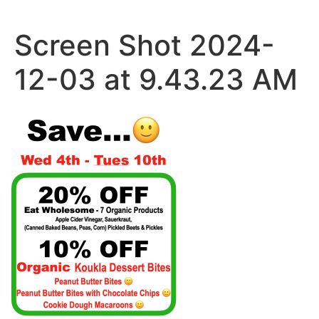
Skip
to
Screen Shot 2024-
content
12-03 at 9.43.23 AM