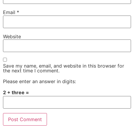
Email
*
Website
Save my name, email, and website in this browser for
the next time I comment.
Please enter an answer in digits:
2 + three =