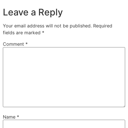
Leave a Reply
Your email address will not be published.
Required
fields are marked
*
Comment
*
Name
*