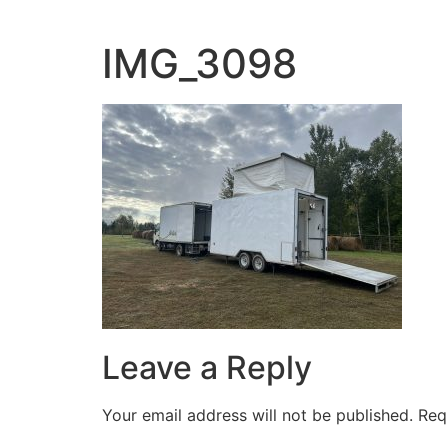
Skip
to
IMG_3098
content
Leave a Reply
Your email address will not be published.
Req