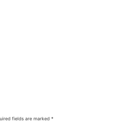
uired fields are marked
*