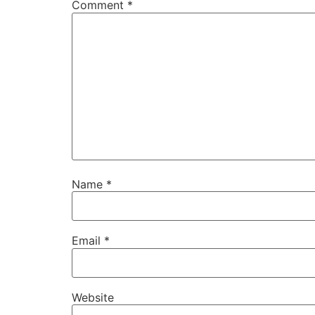
Comment
*
Name
*
Email
*
Website