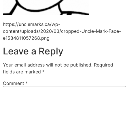
https://unclemarks.ca/wp-
content/uploads/2020/03/cropped-Uncle-Mark-Face-
e1584811057268.png
Leave a Reply
Your email address will not be published.
Required
fields are marked
*
Comment
*