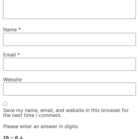
Name
*
Email
*
Website
Save my name, email, and website in this browser for
the next time I comment.
Please enter an answer in digits:
18 − 6 =