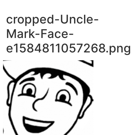
Skip
to
cropped-Uncle-
content
Mark-Face-
e1584811057268.png