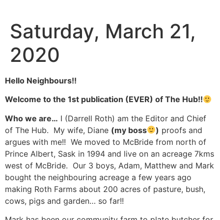
Skip
to
Saturday, March 21,
content
2020
Hello Neighbours!!
Welcome to the 1st publication (EVER) of The Hub!!
Who we are…
I (Darrell Roth) am the Editor and Chief
of The Hub. My wife, Diane
(my boss
)
proofs and
argues with me!! We moved to McBride from north of
Prince Albert, Sask in 1994 and live on an acreage 7kms
west of McBride. Our 3 boys, Adam, Matthew and Mark
bought the neighbouring acreage a few years ago
making Roth Farms about 200 acres of pasture, bush,
cows, pigs and garden… so far!!
Mark has been our community farm to plate butcher for