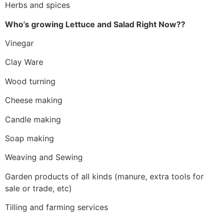
Herbs and spices
Who’s growing Lettuce and Salad Right Now??
Vinegar
Clay Ware
Wood turning
Cheese making
Candle making
Soap making
Weaving and Sewing
Garden products of all kinds (manure, extra tools for
sale or trade, etc)
Tilling and farming services