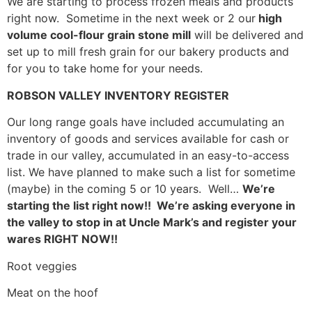
We are starting to process frozen meals and products
right now. Sometime in the next week or 2 our
high
volume cool-flour grain stone mill
will be delivered and
set up to mill fresh grain for our bakery products and
for you to take home for your needs.
ROBSON VALLEY INVENTORY REGISTER
Our long range goals have included accumulating an
inventory of goods and services available for cash or
trade in our valley, accumulated in an easy-to-access
list. We have planned to make such a list for sometime
(maybe) in the coming 5 or 10 years. Well…
We’re
starting the list right now!!
We’re asking everyone in
the valley to stop in at Uncle Mark’s and register your
wares RIGHT NOW!!
Root veggies
Meat on the hoof