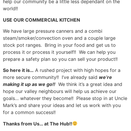
help our community be a little less dependant on the
world!!
USE OUR COMMERCIAL KITCHEN
We have large pressure canners and a combi
steam/smoker/convection oven and a couple large
stock pot ranges. Bring in your food and get us to
process it or process it yourself!! We can help you
prepare a safety plan so you can sell your product!!
So here it is…
A rushed project with high hopes for a
more secure community!! I’ve already said
we’re
making it up as we go!!
We think it’s a great idea and
hope our valley neighbours will help us achieve our
goals… whatever they become!! Please stop in at Uncle
Mark’s and share your ideas and let us work with you
for a common success!!
Thanks from Us… at The Hub!!