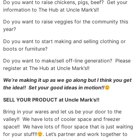
Do you want to raise chickens, pigs, beef? Get your
information to The Hub at Uncle Mark’s!!
Do you want to raise veggies for the community this
year?
Do you want to start making and selling clothing or
boots or furniture?
Do you want to make/sell off-line generation? Please
register at The Hub at Uncle Mark’s!!
We’re making it up as we go along but I think you get
the idea!! Set your good ideas in motion!!
SELL YOUR PRODUCT at Uncle Mark’s!!
Bring in your wares and let us be your door to the
valley!! We have lots of cooler space and freezer
space!! We have lots of floor space that is just waiting
for your stuff!!
. Let’s partner and work together to