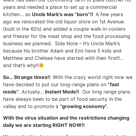
years and needed a place to set up a commercial
kitchen… so
Uncle Mark’s was “born”!!
A few years
ago we renovated the old liquor store on 1st Avenue
(built in the 60’s) and added a couple walk-in coolers
and freezer for the meat shop and the food processing
business we planned. Side Note – It’s Uncle Mark’s
because his brother Adam and Emi have 5 kids and
Matthew and Chelsea have started with their first!!…
and that’s why!!
So… Strange times!!
With the crazy world right now we
have decided to put our long-range plans on
“fast
mode”
. Actually…
Instant Mode!!
Our long range plans
have always been to be part of food security in the
valley and to promote a
“growing economy”.
With the virus situation and the restrictions changing
daily we are starting RIGHT NOW!!