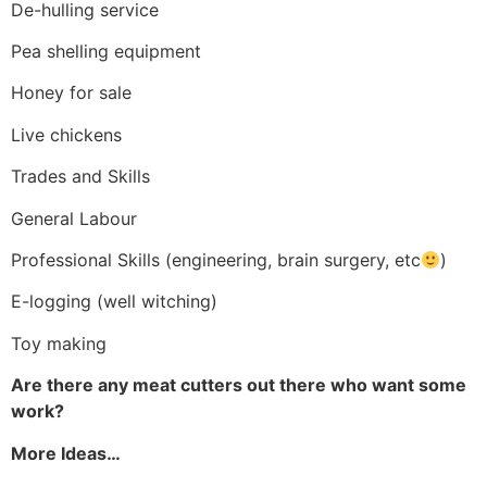
De-hulling service
Pea shelling equipment
Honey for sale
Live chickens
Trades and Skills
General Labour
Professional Skills (engineering, brain surgery, etc
)
E-logging (well witching)
Toy making
Are there any meat cutters out there who want some
work?
More Ideas…